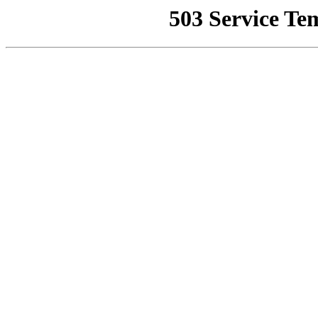
503 Service Te