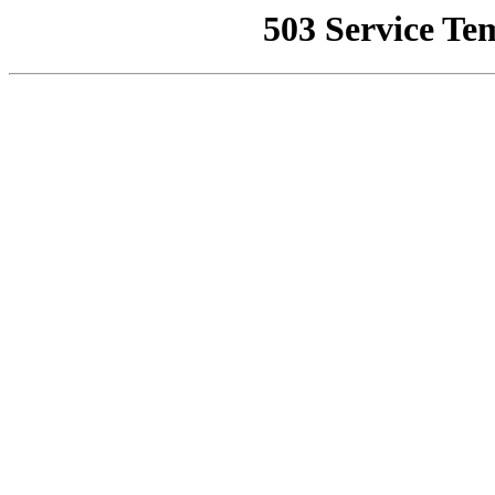
503 Service Te