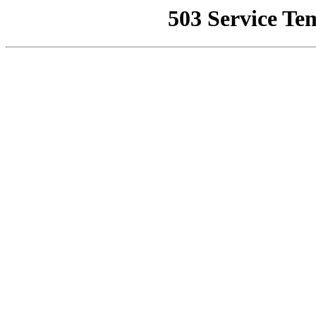
503 Service Te