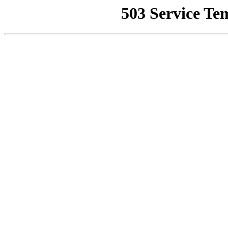
503 Service Te