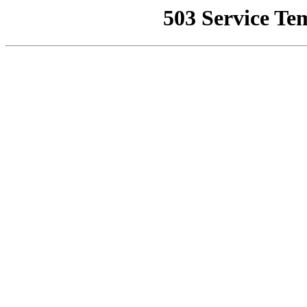
503 Service Te